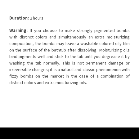
Duration:
2 hours
Warning:
If you choose to make strongly pigmented bombs
with distinct colors and simultaneously an extra moisturizing
composition, the bombs may leave a washable colored oily film
on the surface of the bathtub after dissolving. Moisturizing oils
bind pigments well and stick to the tub until you degrease it by
washing the tub normally. This is not permanent damage or
irreversible changes; it is a natural and classic phenomenon with
fizzy bombs on the market in the case of a combination of
distinct colors and extra moisturizing oils.
F
o