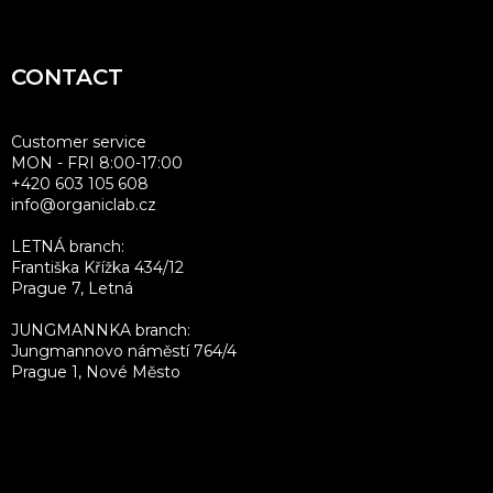
o
t
CONTACT
e
r
Customer service
MON - FRI 8:00-17:00
+420 603 105 608
info@organiclab.cz
LETNÁ branch:
Františka Křížka 434/12
Prague 7, Letná
JUNGMANNKA branch:
Jungmannovo náměstí 764/4
Prague 1, Nové Město