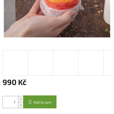
990 Kč
Measure
price:
Add to cart