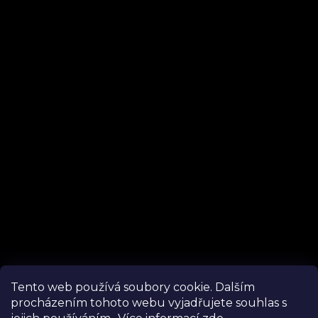
Instagram
Tento web používá soubory cookie. Dalším
procházením tohoto webu vyjadřujete souhlas s
Follow on Instagram