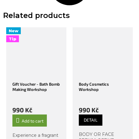
Related products
New
Tip
Gift Voucher - Bath Bomb
Body Cosmetics
Making Workshop
Workshop
990 Kč
990 Kč
DETAIL
Add to cart
BODY OR FACE
Experience a fragrant