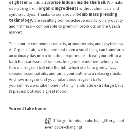
of glitter
or add a
surprise hidden inside the ball
. We make
everything from
organic ingredients
without chemicals and
synthetic dyes. Thanks to our special
bomb mass pressing
technology
, the resulting bombs achieve extraordinary quality
and firmness – comparable to premium products on the Czech
market.
This course combines creativity, aromatherapy, and playfulness.
At Organic Lab, we believe that even a small thing can transform
an ordinary day into a beautiful experience – treat yourself to a
bath that caresses all senses. Imagine the moment when you
throw a fragrant ball into the tub, which starts to gently fizz,
release essential oils, and turns your bath into a relaxing ritual...
And now imagine that you make these fragrant balls
yourself! You will take home not only handmade extra-large balls
(3 pieces) but also a great mood!
You will take home:
3 large bombs, colorful, glittery, and
even color-changing!