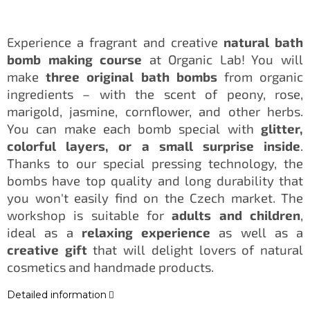
Experience a fragrant and creative
natural bath
bomb making course
at Organic Lab! You will
make
three original bath bombs
from organic
ingredients – with the scent of peony, rose,
marigold, jasmine, cornflower, and other herbs.
You can make each bomb special with
glitter,
colorful layers, or a small surprise inside
.
Thanks to our special pressing technology, the
bombs have top quality and long durability that
you won't easily find on the Czech market. The
workshop is suitable for
adults and children
,
ideal as a
relaxing experience
as well as a
creative gift
that will delight lovers of natural
cosmetics and handmade products.
Detailed information