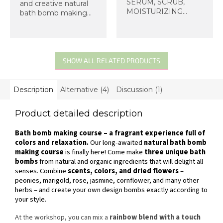
SERUM, SCRUB,
and creative natural
MOISTURIZING
bath bomb making
CREAM. Come
course at Organic
make a cosmetic set
Lab! You will
for yourself or as a
make three original
handmade gift for
bath bombs from
friends and loved
organic ingredients –
SHOW ALL RELATED PRODUCTS
ones.
with scents of
peony,...
Description
Alternative (4)
Discussion (1)
Product detailed description
Bath bomb making course – a fragrant experience full of
colors and relaxation.
Our long-awaited
natural bath bomb
making course
is finally here! Come make
three unique bath
bombs
from natural and organic ingredients that will delight all
senses. Combine
scents, colors, and dried flowers
–
peonies, marigold, rose, jasmine, cornflower, and many other
herbs – and create your own design bombs exactly according to
your style.
At the workshop, you can mix a
rainbow blend with a touch