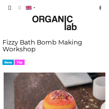
Skip
SHOPP
to
content
CART
Fizzy Bath Bomb Making
Workshop
New
Tip