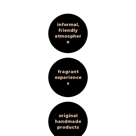
informal,
friendly
atmospher
e
fragrant
experience
s
original
handmade
products