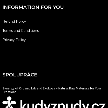
INFORMATION FOR YOU
Refund Policy
Terms and Conditions
Privacy Policy
SPOLUPRÁCE
Synergy of Organic Lab and Ekokoza – Natural Raw Materials for Your
Creations