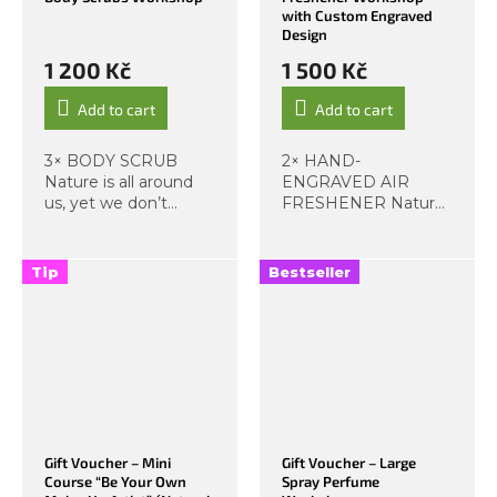
with Custom Engraved
Design
1 200 Kč
1 500 Kč
Add to cart
Add to cart
3× BODY SCRUB
2× HAND-
Nature is all around
ENGRAVED AIR
us, yet we don’t
FRESHENER Nature
always make full use
is all around us, yet
of it. Imagine having
we don’t always use
a little piece of nature
its full potential. This
Tip
Bestseller
with you at all times.
workshop focuses on
This workshop is
crafting your own
designed to...
interior air fresheners!
Let a...
Gift Voucher – Mini
Gift Voucher – Large
Course “Be Your Own
Spray Perfume