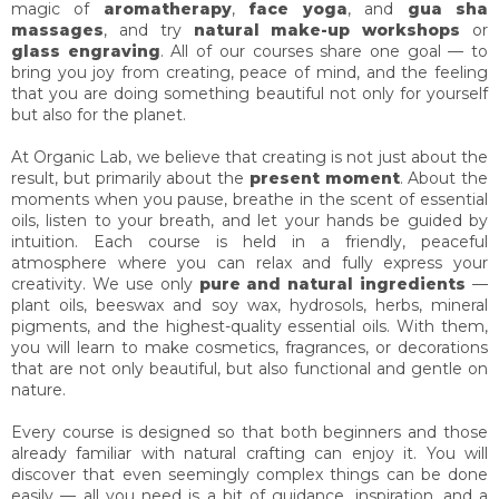
s
magic of
aromatherapy
,
face yoga
, and
gua sha
massages
, and try
natural make-up workshops
or
glass engraving
. All of our courses share one goal — to
bring you joy from creating, peace of mind, and the feeling
that you are doing something beautiful not only for yourself
but also for the planet.
At Organic Lab, we believe that creating is not just about the
result, but primarily about the
present moment
. About the
moments when you pause, breathe in the scent of essential
oils, listen to your breath, and let your hands be guided by
intuition. Each course is held in a friendly, peaceful
atmosphere where you can relax and fully express your
creativity. We use only
pure and natural ingredients
—
plant oils, beeswax and soy wax, hydrosols, herbs, mineral
pigments, and the highest-quality essential oils. With them,
you will learn to make cosmetics, fragrances, or decorations
that are not only beautiful, but also functional and gentle on
nature.
Every course is designed so that both beginners and those
already familiar with natural crafting can enjoy it. You will
discover that even seemingly complex things can be done
easily — all you need is a bit of guidance, inspiration, and a