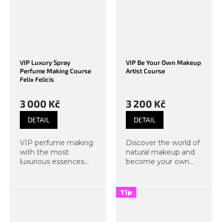
Pamper not only your
Pamper not only your
skin but all your...
skin but all your...
VIP Luxury Spray
VIP Be Your Own Makeup
Perfume Making Course
Artist Course
Felix Felicis
3 000 Kč
3 200 Kč
DETAIL
DETAIL
VIP perfume making
Discover the world of
with the most
natural makeup and
luxurious essences
become your own
and a glass of
makeup artist. In this
Prosecco. The magic
course, we will focus
of Felix Felicis, or luck
not only on natural
Tip
of luck, or simply luck
day makeup but also
in luck. If standard
on evening
perfume...
techniques that...