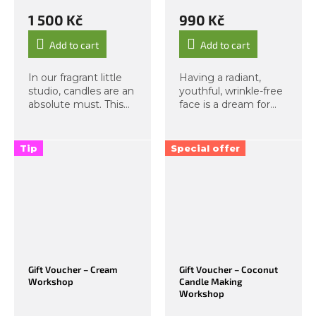
1 500 Kč
990 Kč
Add to cart
Add to cart
In our fragrant little
Having a radiant,
studio, candles are an
youthful, wrinkle-free
absolute must. This
face is a dream for
time, we bring you a
most of us. Now
workshop designed
imagine that you can
for children aged 6
achieve this look on
Tip
Special offer
and above. During
your own, without
this creative, hands-
needing anything
on...
extra — and feel...
Gift Voucher – Cream
Gift Voucher – Coconut
Workshop
Candle Making
Workshop