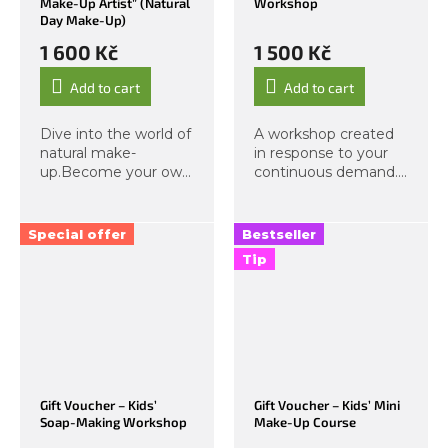
Make-Up Artist” (Natural
Workshop
Day Make-Up)
1 600 Kč
1 500 Kč
Add to cart
Add to cart
Dive into the world of
A workshop created
natural make-
in response to your
up.Become your own
continuous demand.
make-up artist. A
Here, you will craft
complete personal
your own unique
make-up education
perfume in a large
Special offer
Bestseller
condensed into a
spray bottle! After
Tip
mini 2-hour format.
purchase, you will
Step with us into a
immediately receive
world of...
a...
Gift Voucher – Kids’
Gift Voucher – Kids’ Mini
Soap-Making Workshop
Make-Up Course