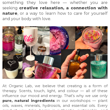
something they love here — whether you are
seeking
creative relaxation, a connection with
nature
, or a way to learn how to care for yourself
and your body with love.
At Organic Lab, we believe that creating is a form of
therapy. Scents, touch, light, and colour — all of these
influence our mood and energy. That’s why we use only
pure, natural ingredients
in our workshops — plant
oils, waxes, minerals, hydrosols, and essential oils. Every