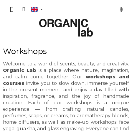
Skip
SHOPP
to
content
CART
Workshops
Welcome to a world of scents, beauty, and creativity.
Organic Lab
is a place where nature, imagination,
and calm come together. Our
workshops and
courses
invite you to slow down, immerse yourself
in the present moment, and enjoy a day filled with
inspiration, fragrance, and the joy of handmade
creation. Each of our workshops is a unique
experience — from crafting natural candles,
perfumes, soaps, or creams, to aromatherapy blends,
home diffusers, as well as make-up workshops, face
yoga, gua sha, and glass engraving. Everyone can find