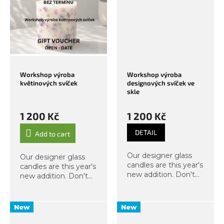
templates, we will
templates, we will
engrave, then melt...
engrave, then melt...
Workshop výroba
Workshop výroba
květinových svíček
designových svíček ve
skle
1 200 Kč
1 200 Kč
DETAIL
Add to cart
Our designer glass
Our designer glass
candles are this year's
candles are this year's
new addition. Don't
new addition. Don't
miss this exclusive
miss this exclusive
workshop, from which
workshop, from which
you will take home
you will take home
New
New
two candles in a glass
two candles in a glass
jar with a lid. As
jar with a lid. As