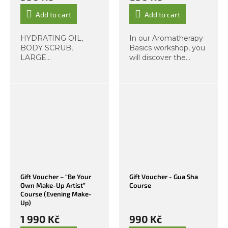
Add to cart
Add to cart
HYDRATING OIL,
In our Aromatherapy
BODY SCRUB,
Basics workshop, you
LARGE
will discover the
MOISTURIZING
practical use of
BALM. We offer
essential oils for
workshops focused
everyday life. The art
on skincare and
of aromatherapy has
haircare, and now –
a proven effect on
based on your
calming the mind,...
demand – also full
body care! Come and
create...
Gift Voucher – “Be Your
Gift Voucher - Gua Sha
Own Make-Up Artist”
Course
Course (Evening Make-
Up)
1 990 Kč
990 Kč