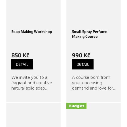
Soap Making Workshop
Small Spray Perfume
Making Course
850 Kč
990 Kč
DETAIL
DETAIL
We invite you to a
A course born from
fragrant and creative
your unceasing
natural solid soap
demand and love for
making workshop at
scents. Under the
Organic Lab! During
guidance of our
two hours, you will
instructors, you will
Budget
immerse yourself in
create your own,
the world of scents,
completely distinctive
colors, and plant...
fragrance in a...