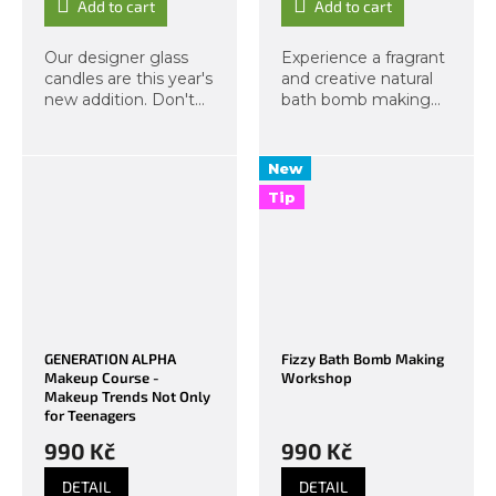
Add to cart
Add to cart
Our designer glass
Experience a fragrant
candles are this year's
and creative natural
new addition. Don't
bath bomb making
miss this exclusive
course at Organic
workshop, from which
Lab! You will
you will take home
make three original
New
two candles in a glass
bath bombs from
Tip
jar with a lid. As
organic ingredients –
always, we...
with scents of
peony,...
GENERATION ALPHA
Fizzy Bath Bomb Making
Makeup Course -
Workshop
Makeup Trends Not Only
for Teenagers
990 Kč
990 Kč
DETAIL
DETAIL