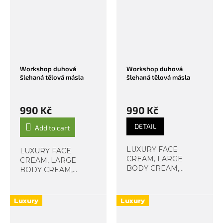
always, we...
always, we...
Workshop duhová
Workshop duhová
šlehaná tělová másla
šlehaná tělová másla
990 Kč
990 Kč
DETAIL
Add to cart
LUXURY FACE
LUXURY FACE
CREAM, LARGE
CREAM, LARGE
BODY CREAM,
BODY CREAM,
HAND CREAM The
HAND CREAM The
scent of pink hibiscus,
scent of pink hibiscus,
cherry blossom,
cherry blossom,
Luxury
Luxury
almond, or lilac in a
almond, or lilac in a
soft violet shade?
soft violet shade?