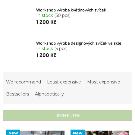
Workshop výroba květinových svíček
In stock
(50 pcs)
1 200 Kč
Workshop výroba designových svíček ve skle
In stock
(5 pcs)
1 200 Kč
P
r
We recommend
Least expensive
Most expensive
o
Bestsellers
Alphabetically
d
u
c
OPEN FILTER
t
s
L
New
New