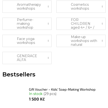
Aromatherapy
Cosmetics
workshops
workshops
Perfume-
FOR
making
CHILDREN
workshop
aged 4+ / 6+ /
10+
Make-up
Face yoga
workshops with
workshops
natural
cosmetics
GENERACE
ALFA
Bestsellers
Gift Voucher – Kids’ Soap-Making Workshop
In stock
(29 pcs)
1 500 Kč