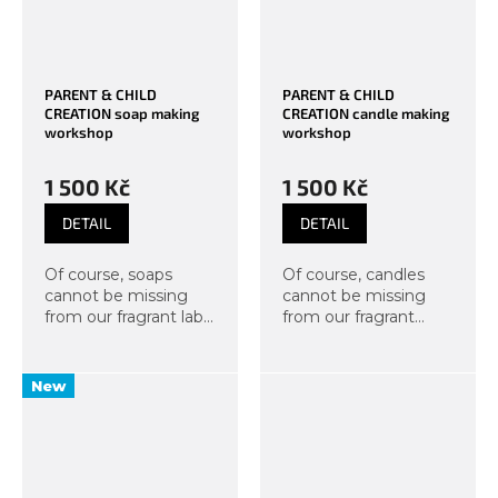
PARENT & CHILD
PARENT & CHILD
CREATION soap making
CREATION candle making
workshop
workshop
1 500 Kč
1 500 Kč
DETAIL
DETAIL
Of course, soaps
Of course, candles
cannot be missing
cannot be missing
from our fragrant lab.
from our fragrant
We bring another
room. This time we
course suitable for
bring you a course
parents with a child
suitable for parents
New
from 8 years old.
and children from 6
Participants will take
years old. From this
home their own...
creative workshop,
you...