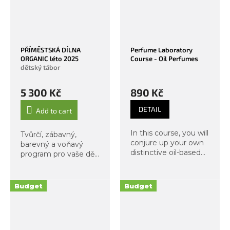
PŘÍMĚSTSKÁ DÍLNA
Perfume Laboratory
ORGANIC léto 2025
Course - Oil Perfumes
dětský tábor
5 300 Kč
890 Kč
DETAIL
Add to cart
In this course, you will
Tvůrčí, zábavný,
conjure up your own
barevný a voňavý
distinctive oil-based
program pro vaše děti
scent. In an
během léta? Ano!
experiential way, we
will develop your
Budget
Budget
olfactory skills and
together discover the
magical world...