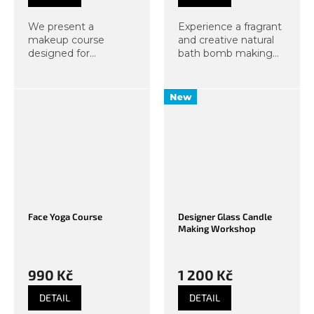
We present a
Experience a fragrant
makeup course
and creative natural
designed for
bath bomb making
Generation Alpha. Let
course at Organic
them skip makeup
Lab! You will
faux pas, let them
make three original
New
escape from screens
bath bombs from
into the real world,
organic ingredients –
and send them to our
with the scent of...
makeup course....
Face Yoga Course
Designer Glass Candle
Making Workshop
990 Kč
1 200 Kč
DETAIL
DETAIL