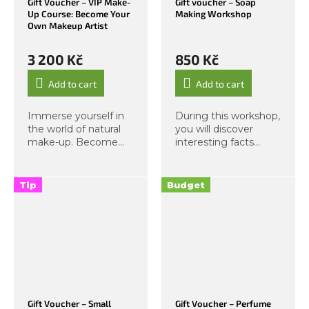
Gift Voucher – VIP Make-
Gift voucher – Soap
Up Course: Become Your
Making Workshop
Own Makeup Artist
3 200 Kč
850 Kč
Add to cart
Add to cart
Immerse yourself in
During this workshop,
the world of natural
you will discover
make-up. Become
interesting facts
your own make-up
about soap
artist. A
ingredients and learn
comprehensive
that creating a high-
Tip
Budget
educational format in
quality cleansing
personal make-up.
product can be
Step with us into the
simple and fun. In our
realm of pure...
fragrant...
Gift Voucher – Small
Gift Voucher – Perfume