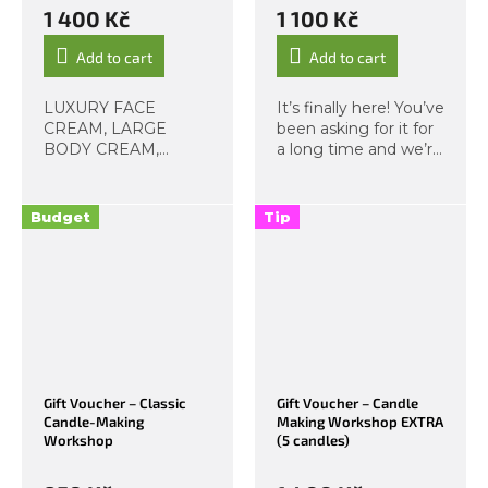
1 400 Kč
1 100 Kč
Add to cart
Add to cart
LUXURY FACE
It’s finally here! You’ve
CREAM, LARGE
been asking for it for
BODY CREAM,
a long time and we’re
HAND CREAM.
excited to introduce
We’ve discovered
our Coconut Candle
that creams are your
Making Workshop. As
Budget
Tip
absolute favourites,
the name suggests,
so we’ve created a
these magical
specialised workshop
beauties are...
focused on making a
set...
Gift Voucher – Classic
Gift Voucher – Candle
Candle-Making
Making Workshop EXTRA
Workshop
(5 candles)