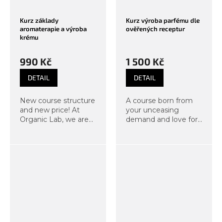
Kurz základy
Kurz výroba parfému dle
aromaterapie a výroba
ověřených receptur
krému
990 Kč
1 500 Kč
DETAIL
DETAIL
New course structure
A course born from
and new price! At
your unceasing
Organic Lab, we are
demand and love for
constantly
scents. Under the
developing our
guidance of our
courses, which is why
instructors, you will
we have adjusted our
create your own,
popular aromatherapy
completely distinctive
course to bring even...
fragrance in a...