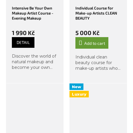
Intensive Be Your Own
Individual Course for
Makeup Artist Course -
Make-up Artists CLEAN
Evening Makeup
BEAUTY
1 990 Kč
5 000 Kč
DETAIL
Add to cart
Discover the world of
Individual clean
natural makeup and
beauty course for
become your own
make-up artists who
makeup artist. In this
feel the call of nature
course, we will focus
and want to move to
not only on natural
a new level with
New
day makeup but also
natural products.
Luxury
on evening
techniques...