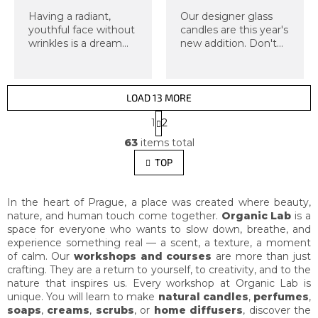
Having a radiant,
Our designer glass
youthful face without
candles are this year's
wrinkles is a dream
new addition. Don't
for most of us. Now
miss this exclusive
imagine that you can
workshop, from which
help yourself achieve
you will take home
such a face, you don't
two candles in a glass
LOAD 13 MORE
need anything for it,
jar with a lid. As
P
1
2
and you...
always, we...
a
L
g
63
items total
i
i
s
TOP
n
t
a
i
t
i
n
In the heart of Prague, a place was created where beauty,
o
g
nature, and human touch come together.
Organic Lab
is a
n
c
space for everyone who wants to slow down, breathe, and
o
experience something real — a scent, a texture, a moment
n
of calm. Our
workshops and courses
are more than just
t
crafting. They are a return to yourself, to creativity, and to the
r
nature that inspires us. Every workshop at Organic Lab is
o
unique. You will learn to make
natural candles
,
perfumes
,
l
soaps
,
creams
,
scrubs
, or
home diffusers
, discover the