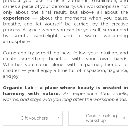
product you take home is authentic, sustainable, and
carries a piece of your personality. Our workshops are not
only about the final result, but above all about the
experience
— about the moments when you pause,
breathe, and let yourself be carried by the creative
process. A space where you can be yourself, surrounded
by scents, candlelight, and a warm, welcoming
atmosphere.
Come and try something new, follow your intuition, and
create something beautiful with your own hands.
Whether you come alone, with a partner, friends, or
children — you’ll enjoy a time full of inspiration, fragrance,
and joy.
Organic Lab – a place where beauty is created in
harmony with nature.
An experience that smells,
warms, and stays with you long after the workshop ends.
Candle-making
Gift vouchers
workshop