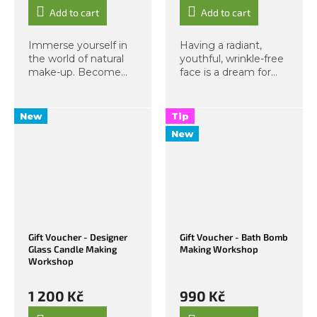
Add to cart
Add to cart
Immerse yourself in
Having a radiant,
the world of natural
youthful, wrinkle-free
make-up. Become
face is a dream for
your own make-up
most of us. Now
artist – a complete
imagine you can
educational format in
achieve such a face
New
Tip
personal make-up.
yourself, needing
New
Step with us into a
nothing but your
world of pure...
hands, and feeling
great...
Gift Voucher - Designer
Gift Voucher - Bath Bomb
Glass Candle Making
Making Workshop
Workshop
1 200 Kč
990 Kč