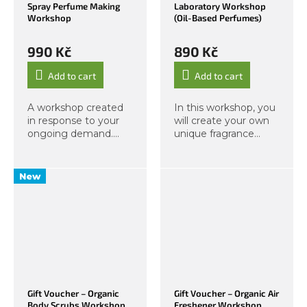
Spray Perfume Making
Laboratory Workshop
Workshop
(Oil-Based Perfumes)
990 Kč
890 Kč
Add to cart
Add to cart
A workshop created
In this workshop, you
in response to your
will create your own
ongoing demand.
unique fragrance
Create your own
based on an oil
unique personal
formula. Through an
fragrance in a spray
experiential approach,
New
bottle! After
we will develop your
purchase, you will
sense of smell and
automatically receive
together explore...
a PDF...
Gift Voucher – Organic
Gift Voucher – Organic Air
Body Scrubs Workshop
Freshener Workshop