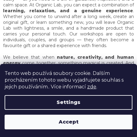
calm space. At Organic Lab, you can expect a combination of
learning, relaxation, and a genuine experience
.
Whether you come to unwind after a long week, create an
original gift, or learn something new, you will leave Organic
Lab with lightness, a smile, and a handmade product that
carries your personal touch. Our workshops are open to
individuals, couples, and groups — they often become a
favourite gift or a shared experience with friends.
We believe that when
nature, creativity, and human
energy
come together, something magical is created. And
that is exactly what Organic Lab is about —
a beauty that
Tento web používá soubory cookie. Dalším
smells, warms, and stays in your heart long after the
procházením tohoto webu vyjadřujete souhlas s
workshop ends.
Come create, explore, and be inspired.
Organic Lab — a place where beauty is crafted in harmony
jejich používáním.. Více informací
zde
.
with nature.
Settings
ROZLUČKY SE SVOBODOU OD 4990,- a nyní prosecco v
Accept
ceně!