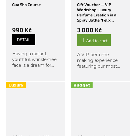
Gua Sha Course
Gift Voucher — VIP
Workshop: Luxury
Perfume Creation in a
Spray Bottle “Felix
Felicis”
990 Kč
3 000 Kč
DETAIL
Add to cart
Having a radiant,
A VIP perfume-
youthful, wrinkle-free
making experience
face is a dream for
featuring our most
most of us. Now
luxurious essences
imagine you can
and a glass of
achieve such a face
prosecco. The magic
Luxury
Budget
yourself, needing
of felix felicis — the
nothing but your
“luck of luck,” or
hands, and feeling
simply good fortune...
great...