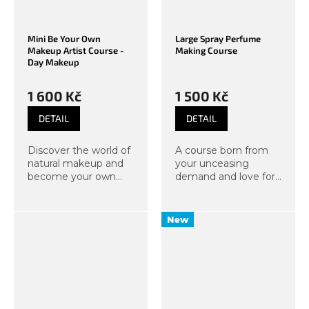
Mini Be Your Own
Large Spray Perfume
Makeup Artist Course -
Making Course
Day Makeup
1 600 Kč
1 500 Kč
DETAIL
DETAIL
Discover the world of
A course born from
natural makeup and
your unceasing
become your own
demand and love for
makeup artist. In this
scents. Under the
course, we will focus
guidance of our
not only on quick day
instructors, you will
New
makeup techniques
create your own,
that will make you
completely distinctive
glow and...
fragrance in a...