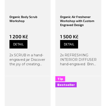
Organic Body Scrub
Organic Air Freshener
Workshop
Workshop with Custom
Engraved Design
1 200 Kč
1 500 Kč
DETAIL
DETAIL
2x SCRUB in a hand-
2x REFRESHING
engraved jar Discover
INTERIOR DIFFUSER
the joy of creating
hand-engraved Bring
natural scrubs right
a piece of nature into
here at Organic Lab.
your home! At the
At the workshop, you
organic home diffuser
Tip
will make colorful,
making workshop,
Bestseller
creative, and luxurious
you will create a
scrubs...
unique...