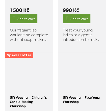
1 500 Kč
990 Kč
Add to cart
Add to cart
Our fragrant lab
Treat your young
wouldn’t be complete
ladies to a gentle
without soap-making.
introduction to make-
We bring you another
up and help them
workshop perfect for
avoid common
children aged 6 and
beginner mistakes by
Special offer
up. During this
sending them to our
creative hands-on
Kids’ Mini Make-Up
experience,...
Course — available as
a set of...
Gift Voucher – Children’s
Gift Voucher – Face Yoga
Candle-Making
Workshop
Workshop