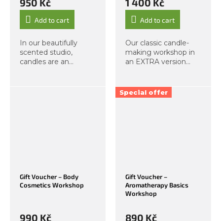
950 Kč
1 400 Kč
Add to cart
Add to cart
In our beautifully
Our classic candle-
scented studio,
making workshop in
candles are an
an EXTRA version
essential part of the
with a total of 5
atmosphere. In this
candles! During this
workshop, you will
workshop, you will
Special offer
learn the differences
learn about the
between vegan and
differences between
classic candles, and
vegan and
you...
traditional...
Gift Voucher – Body
Gift Voucher –
Cosmetics Workshop
Aromatherapy Basics
Workshop
990 Kč
890 Kč