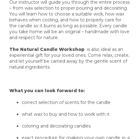
Our instructor will guide you through the entire process
– from wax selection to proper pouring and decorating.
You will learn how to choose a suitable wick, how wax
behaves when cooling, and how to properly care for
the candle so it burns as long as possible. Every candle
you take home will be an original – handmade with love
and respect for nature.
The Natural Candle Workshop
is also ideal as an
experiential gift for your loved ones. Come relax, create,
and let yourself be carried away by the gentle scent of
natural ingredients.
What you can look forward to:
correct selection of scents for the candle
what wax to buy and how to work with it
coloring and decorating candles
exact procedure for making your own candle in a