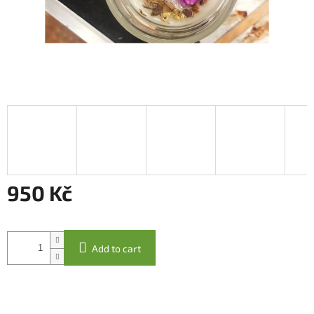
950 Kč
Measure
price:
Add to cart