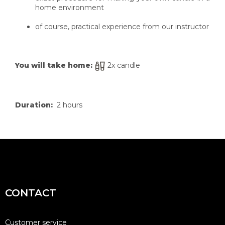
home environment
of course, practical experience from our instructor
You will take home:
2x candle
Duration:
2 hours
F
o
o
t
CONTACT
e
r
Customer service