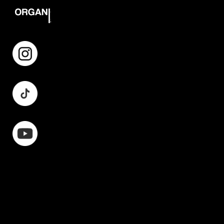
Instagram