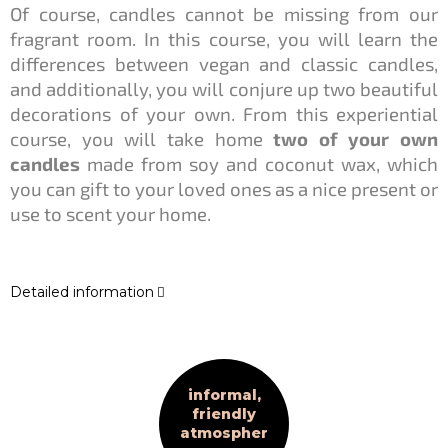
Of course, candles cannot be missing from our
fragrant room. In this course, you will learn the
differences between vegan and classic candles,
and additionally, you will conjure up two beautiful
decorations of your own. From this experiential
course, you will take home
two of your own
candles
made from soy and coconut wax, which
you can gift to your loved ones as a nice present or
use to scent your home.
Detailed information
informal,
friendly
atmospher