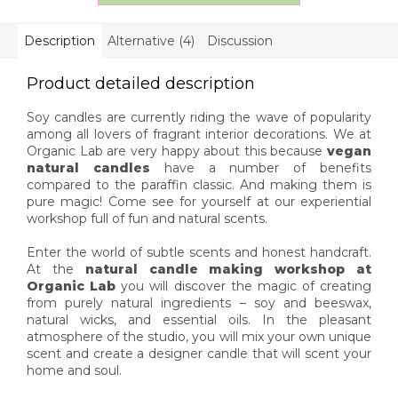
always, we...
classic candles, and
you...
Description
Alternative (4)
Discussion
Product detailed description
Soy candles are currently riding the wave of popularity
among all lovers of fragrant interior decorations. We at
Organic Lab are very happy about this because
vegan
natural candles
have a number of benefits
compared to the paraffin classic. And making them is
pure magic! Come see for yourself at our experiential
workshop full of fun and natural scents.
Enter the world of subtle scents and honest handcraft.
At the
natural candle making workshop at
Organic Lab
you will discover the magic of creating
from purely natural ingredients – soy and beeswax,
natural wicks, and essential oils. In the pleasant
atmosphere of the studio, you will mix your own unique
scent and create a designer candle that will scent your
home and soul.