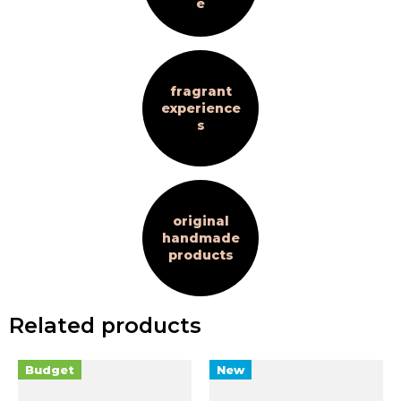
e
fragrant
experience
s
original
handmade
products
Related products
Budget
New