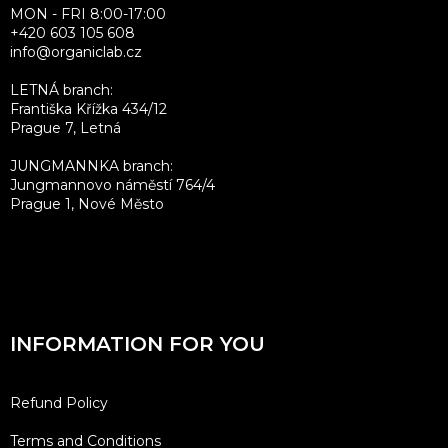
MON - FRI 8:00-17:00
+420 603 105 608
info@organiclab.cz
LETNÁ branch:
Františka Křížka 434/12
Prague 7, Letná
JUNGMANNKA branch:
Jungmannovo náměstí 764/4
Prague 1, Nové Město
INFORMATION FOR YOU
Refund Policy
Terms and Conditions