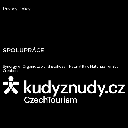
Privacy Policy
SPOLUPRÁCE
Synergy of Organic Lab and Ekokoza – Natural Raw Materials for Your
Creations