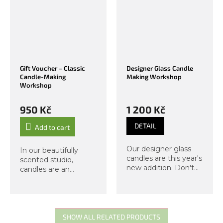
Gift Voucher – Classic
Designer Glass Candle
Candle-Making
Making Workshop
Workshop
950 Kč
1 200 Kč
DETAIL
Add to cart
Our designer glass
In our beautifully
candles are this year's
scented studio,
new addition. Don't
candles are an
miss this exclusive
essential part of the
workshop, from which
atmosphere. In this
you will take home
workshop, you will
two candles in a glass
learn the differences
jar with a lid. As
between vegan and
SHOW ALL RELATED PRODUCTS