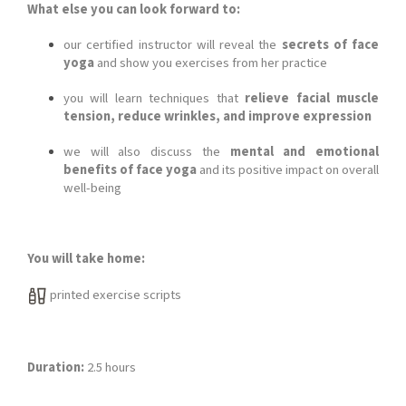
What else you can look forward to:
our certified instructor will reveal the
secrets of face
yoga
and show you exercises from her practice
you will learn techniques that
relieve facial muscle
tension, reduce wrinkles, and improve expression
we will also discuss the
mental and emotional
benefits of face yoga
and its positive impact on overall
well-being
You will take home:
printed exercise scripts
Duration:
2.5 hours