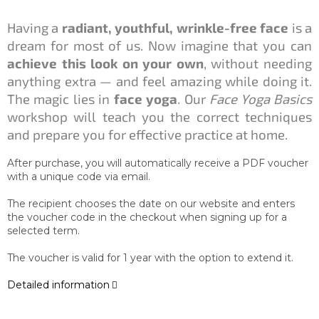
Having a
radiant, youthful, wrinkle-free face
is a
dream for most of us. Now imagine that you can
achieve this look on your own
, without needing
anything extra — and feel amazing while doing it.
The magic lies in
face yoga
. Our
Face Yoga Basics
workshop will teach you the correct techniques
and prepare you for effective practice at home.
After purchase, you will automatically receive a PDF voucher
with a unique code via email.
The recipient chooses the date on our website and enters
the voucher code in the checkout when signing up for a
selected term.
The voucher is valid for 1 year with the option to extend it.
Detailed information