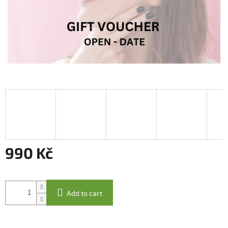
990 Kč
Measure
price:
Add to cart