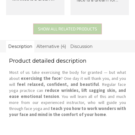
for most of us. Now
most of us. Now
imagine that you can
imagine you can
help yourself achieve
achieve such a face
such a face, you don't
yourself, needing
need anything for it,
nothing but your
SHOW ALL RELATED PRODUCTS
and you...
hands, and feeling
great...
Description
Alternative (4)
Discussion
Product detailed description
Most of us take exercising the body for granted — but what
about
exercising the face
? One day it will thank you, and you
will
feel relaxed, confident, and beautiful
. Regular face
yoga practice can
reduce wrinkles, lift sagging skin, and
ease emotional tension
. You will learn all of this and much
more from our experienced instructor, who will guide you
through face yoga and
teach you how to work wonders with
your face and mind in the comfort of your home
.