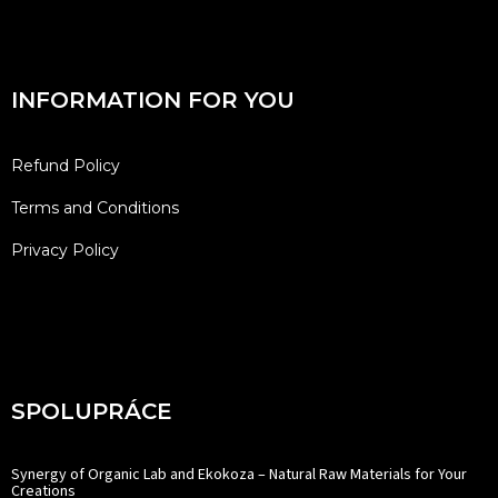
INFORMATION FOR YOU
Refund Policy
Terms and Conditions
Privacy Policy
SPOLUPRÁCE
Synergy of Organic Lab and Ekokoza – Natural Raw Materials for Your
Creations