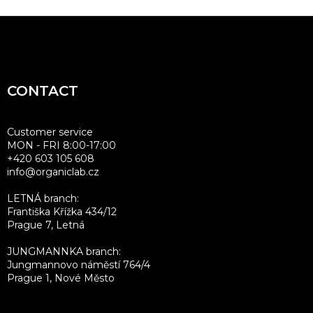
F
o
o
t
CONTACT
e
r
Customer service
MON - FRI 8:00-17:00
+420 603 105 608
info@organiclab.cz
LETNÁ branch:
Františka Křížka 434/12
Prague 7, Letná
JUNGMANNKA branch:
Jungmannovo náměstí 764/4
Prague 1, Nové Město