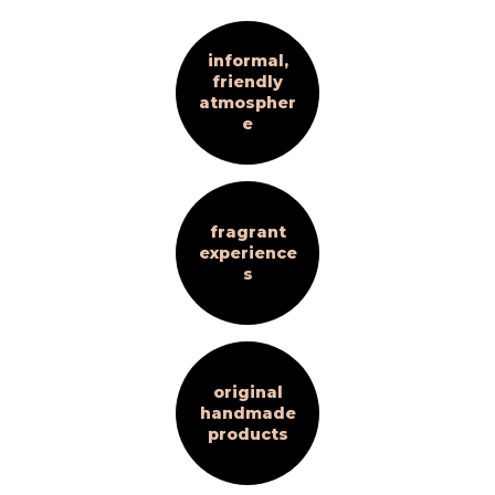
informal,
friendly
atmospher
e
fragrant
experience
s
original
handmade
products