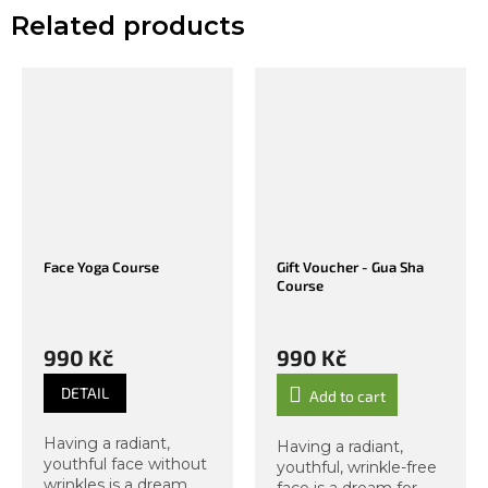
Related products
Face Yoga Course
Gift Voucher - Gua Sha
Course
990 Kč
990 Kč
DETAIL
Add to cart
Having a radiant,
Having a radiant,
youthful face without
youthful, wrinkle-free
wrinkles is a dream
face is a dream for