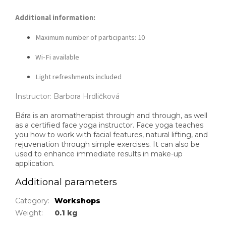
Additional information:
Maximum number of participants: 10
Wi-Fi available
Light refreshments included
Instructor: Barbora Hrdličková
Bára is an aromatherapist through and through, as well
as a certified face yoga instructor. Face yoga teaches
you how to work with facial features, natural lifting, and
rejuvenation through simple exercises. It can also be
used to enhance immediate results in make-up
application.
Additional parameters
Category
:
Workshops
Weight
:
0.1 kg