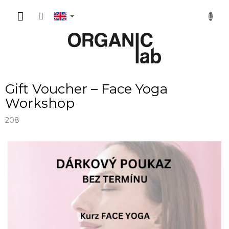
Skip
SHOPP
to
content
CART
Gift Voucher – Face Yoga
Workshop
208